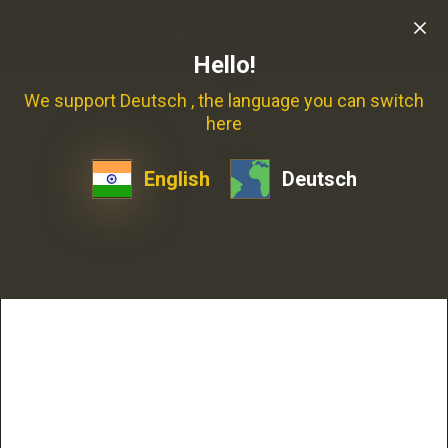
SIGN UP
LOGIN
Hello!
We support Deutsch , the language you can switch
here
English
Deutsch