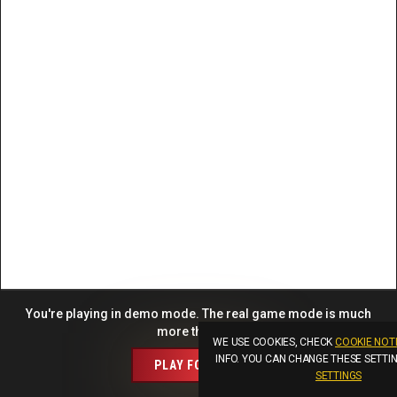
You're playing in demo mode. The real game mode is much
more thrilling.
WE USE COOKIES, CHECK
COOKIE NOT
INFO. YOU CAN CHANGE THESE SETTI
PLAY FOR REAL
SETTINGS