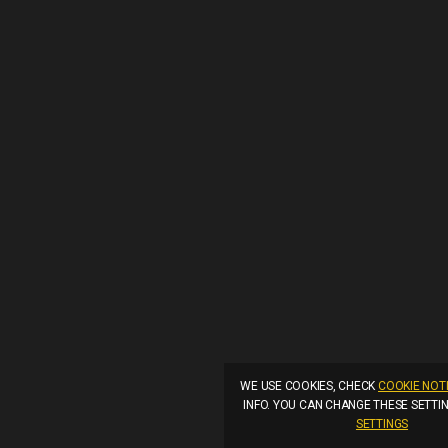
WE USE COOKIES, CHECK
COOKIE NOT
INFO. YOU CAN CHANGE THESE SETTI
SETTINGS