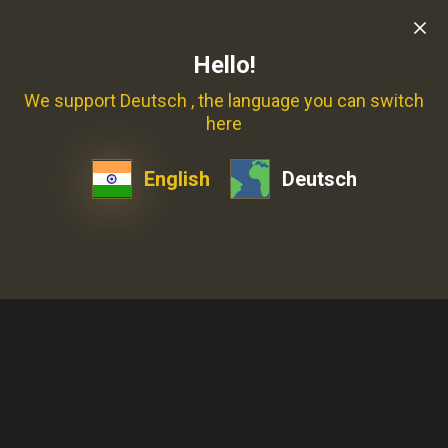
Hello!
We support Deutsch , the language you can switch
here
English
Deutsch