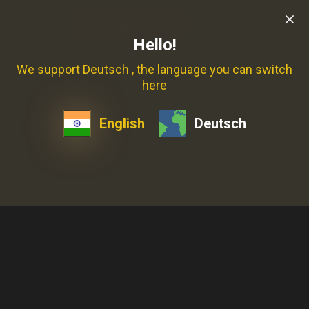
SIGN UP
LOGIN
Hello!
We support Deutsch , the language you can switch
here
English
Deutsch