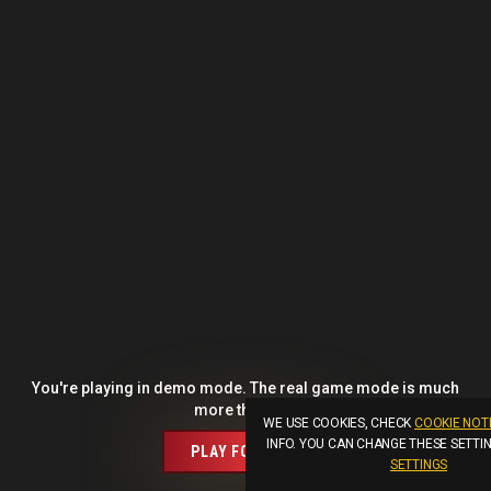
You're playing in demo mode. The real game mode is much
more thrilling.
WE USE COOKIES, CHECK
COOKIE NOT
INFO. YOU CAN CHANGE THESE SETTI
PLAY FOR REAL
SETTINGS