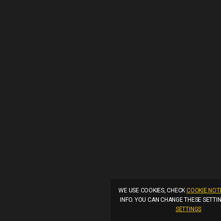
WE USE COOKIES, CHECK
COOKIE NOT
INFO. YOU CAN CHANGE THESE SETTI
SETTINGS