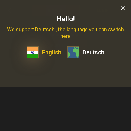
SIGN UP
LOGIN
Hello!
We support Deutsch , the language you can switch
You're playing in demo mode. The real game mode is much
more thrilling.
here
PLAY FOR REAL
English
Deutsch