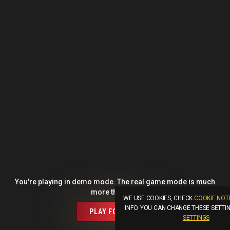
You're playing in demo mode. The real game mode is much
more thrilling.
WE USE COOKIES, CHECK
COOKIE NOT
INFO. YOU CAN CHANGE THESE SETTI
PLAY FOR REAL
SETTINGS