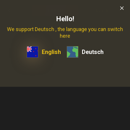
SIGN UP
LOGIN
Hello!
We support Deutsch , the language you can switch
here
English
Deutsch