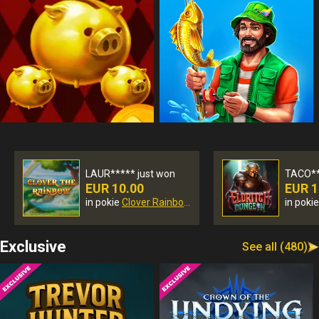
LAUR*****
just won
TACO*
EUR 10.00
EUR 1
in pokie
Clover Rainbow
in poki
Exclusive
See all (480)