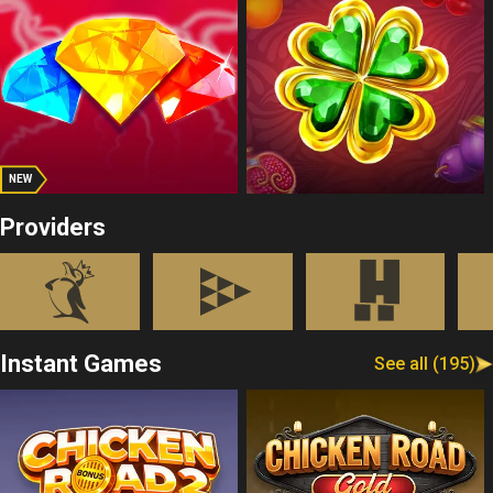
NEW
Providers
Instant Games
See all (195)