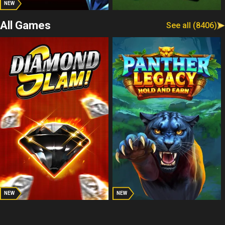
NEW
All Games
See all (8406)
NEW
NEW