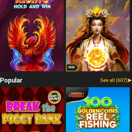
NEW
Popular
See all (607)