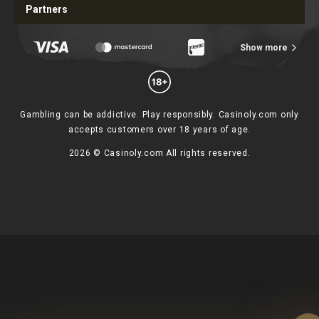
Partners
Show more
Gambling can be addictive. Play responsibly. Casinoly.com only
accepts customers over 18 years of age.
2026 © Casinoly.com All rights reserved.