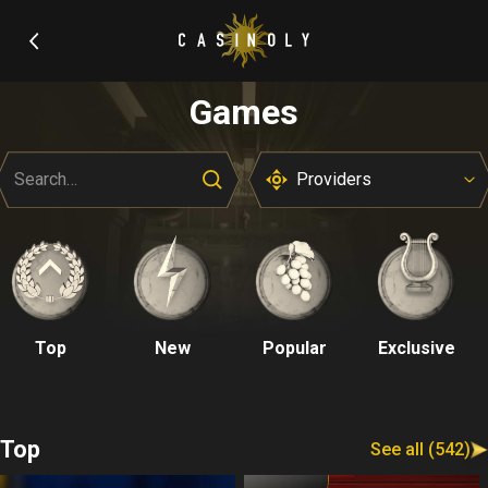
Games
Search games, providers and categories
Providers
Top
New
Popular
Exclusive
NEW
NEW
Top
See all (542)