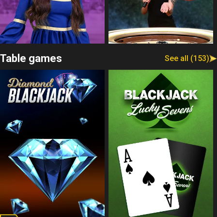
Table games
See all (153)