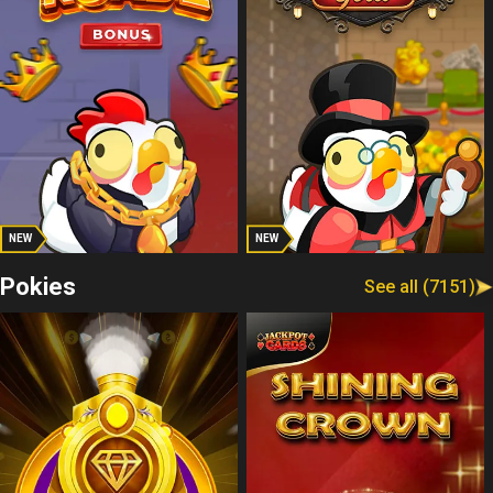
NEW
NEW
Pokies
See all (7151)