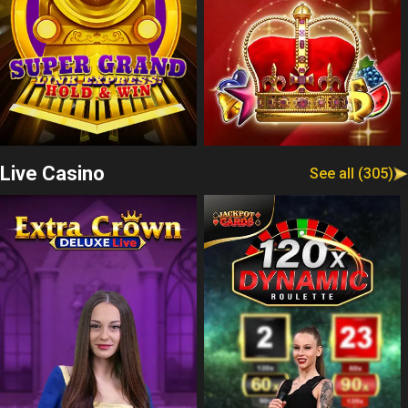
Live Casino
See all (305)