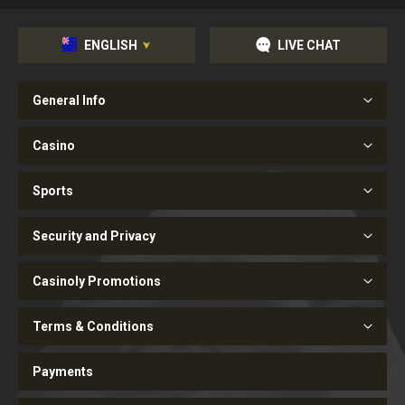
ENGLISH
LIVE CHAT
General Info
Casino
Sports
Security and Privacy
Casinoly Promotions
Terms & Conditions
Payments