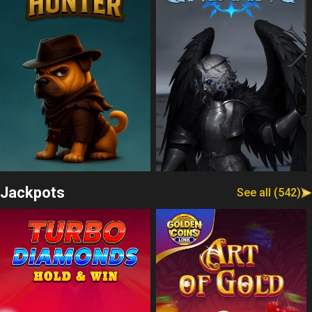
Jackpots
See all (542)