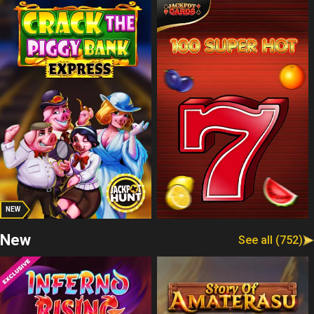
NEW
New
See all (752)