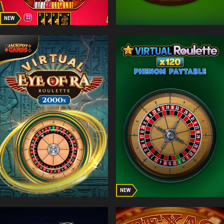
NEW
NEW