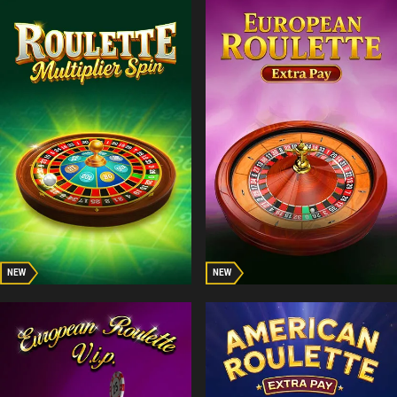
NEW
NEW