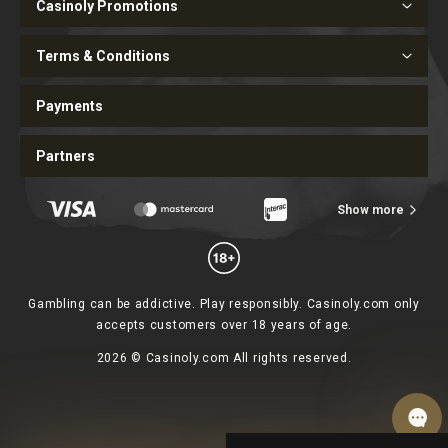
Casinoly Promotions
Terms & Conditions
Payments
Partners
Show more
Gambling can be addictive. Play responsibly. Casinoly.com only
accepts customers over 18 years of age.
2026 © Casinoly.com All rights reserved.