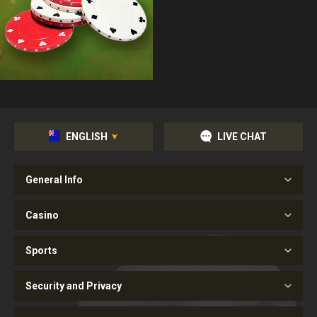
ENGLISH
LIVE CHAT
General Info
Casino
Sports
Security and Privacy