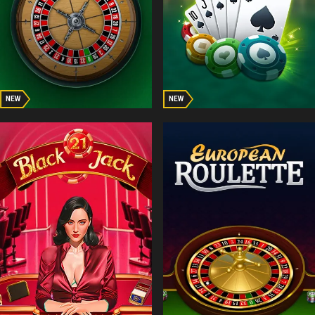
NEW
NEW