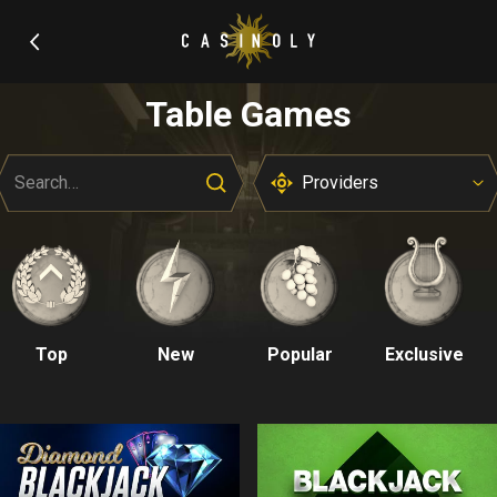
Table Games
Search games, providers and categories
Providers
Top
New
Popular
Exclusive