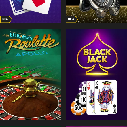
NEW
NEW