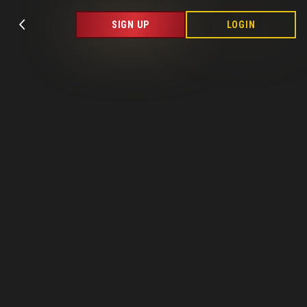
SIGN UP
LOGIN