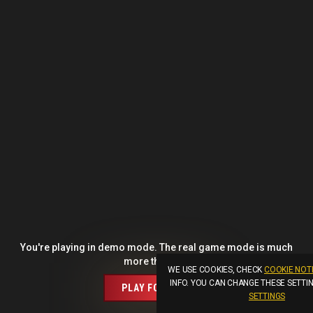
You're playing in demo mode. The real game mode is much
more thrilling.
WE USE COOKIES, CHECK
COOKIE NOT
INFO. YOU CAN CHANGE THESE SETTI
PLAY FOR REAL
SETTINGS