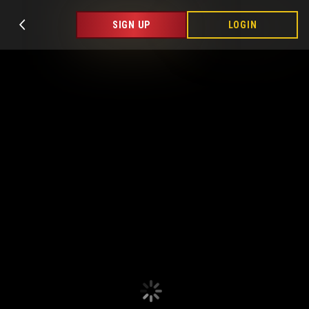
SIGN UP
LOGIN