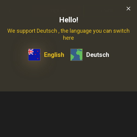
SIGN UP
LOGIN
Hello!
We support Deutsch , the language you can switch
here
English
Deutsch