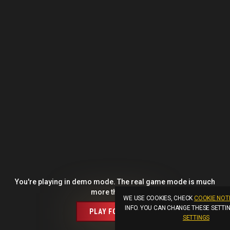
You're playing in demo mode. The real game mode is much
more thrilling.
WE USE COOKIES, CHECK
COOKIE NOT
INFO. YOU CAN CHANGE THESE SETTI
PLAY FOR REAL
SETTINGS