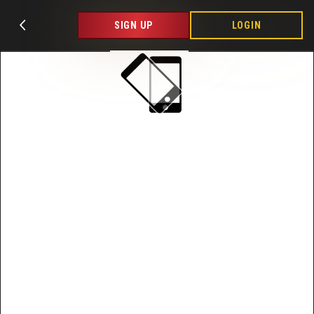
SIGN UP
LOGIN