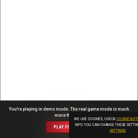
You're playing in demo mode. The real game mode is much
more thrilling.
WE USE COOKIES, CHECK
COOKIE NOT
INFO. YOU CAN CHANGE THESE SETTI
PLAY FOR REAL
SETTINGS