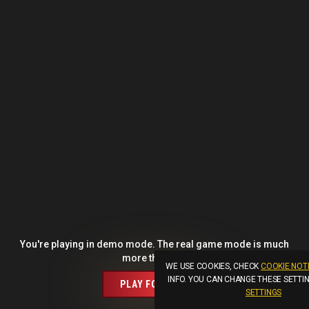
You're playing in demo mode. The real game mode is much
more thrilling.
WE USE COOKIES, CHECK
COOKIE NOT
INFO. YOU CAN CHANGE THESE SETTI
PLAY FOR REAL
SETTINGS