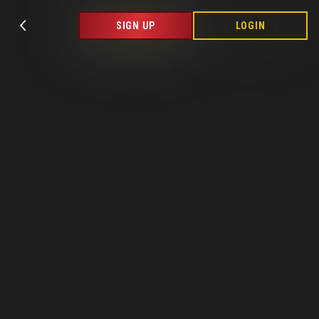
SIGN UP
LOGIN