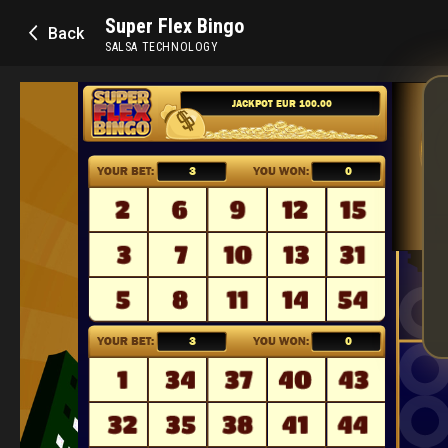
Super Flex Bingo
Back
SALSA TECHNOLOGY