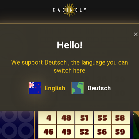
Hello!
We support Deutsch , the language you can
switch here
English
Deutsch