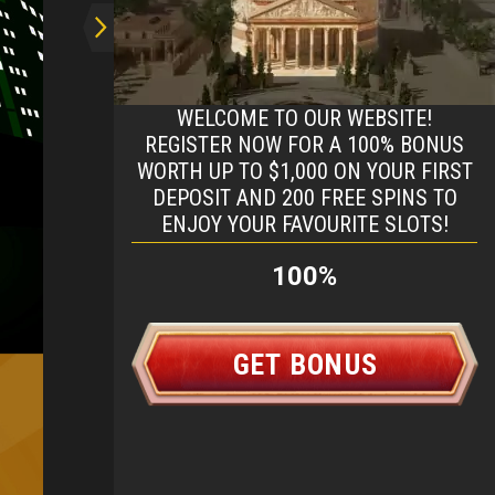
WELCOME TO OUR WEBSITE!
REGISTER NOW FOR A 100% BONUS
WORTH UP TO $1,000 ON YOUR FIRST
DEPOSIT AND 200 FREE SPINS TO
ENJOY YOUR FAVOURITE SLOTS!
100%
GET BONUS