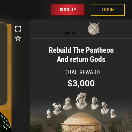
SIGN UP
LOGIN
Rebuild The Pantheon
And return Gods
TOTAL REWARD
$3,000