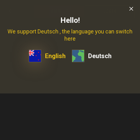
SIGN UP
LOGIN
Hello!
We support Deutsch , the language you can switch
here
English
Deutsch