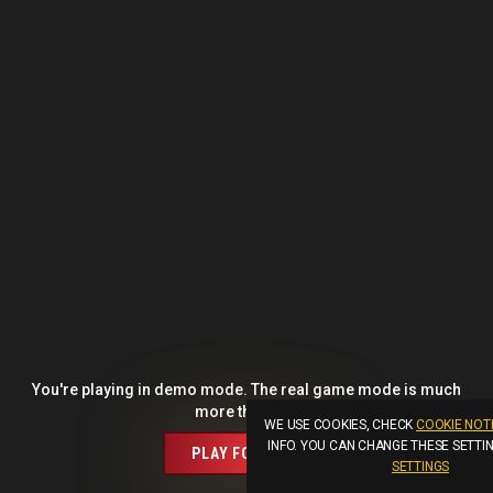
You're playing in demo mode. The real game mode is much
more thrilling.
WE USE COOKIES, CHECK
COOKIE NOT
INFO. YOU CAN CHANGE THESE SETTI
PLAY FOR REAL
SETTINGS