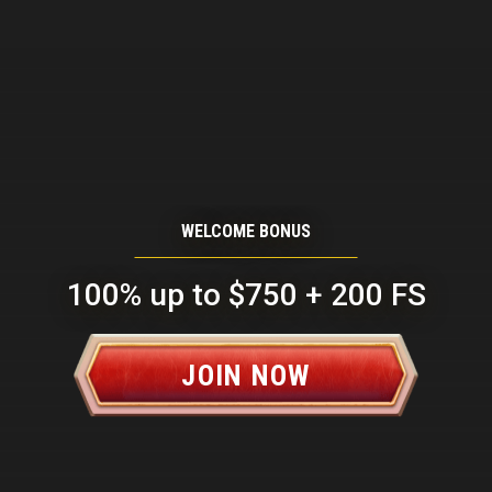
WELCOME BONUS
100% up to
$750
+ 200 FS
JOIN NOW