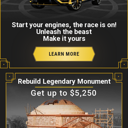
Start your engines, the race is on!
Unleash the beast
Make it yours
LEARN MORE
Rebuild Legendary Monument
Get up to $5,250