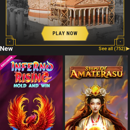
PLAY NOW
New
See all (752)