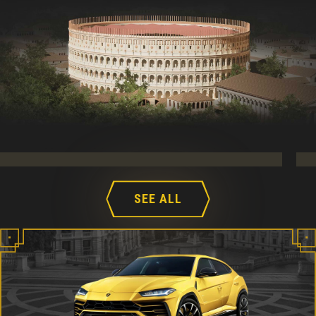
SEE ALL