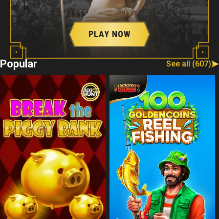
PLAY NOW
Popular
See all (607)