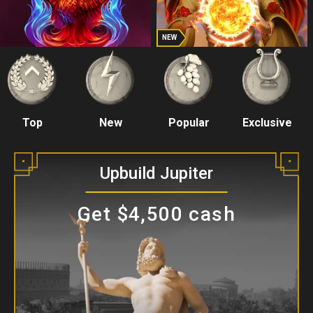
NEW
Top
New
Popular
Exclusive
Upbuild Jupiter
Get $4,500 cash