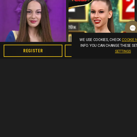
WE USE COOKIES, CHECK
COOKIE 
INFO. YOU CAN CHANGE THESE SE
REGISTER
LOGIN
SETTINGS