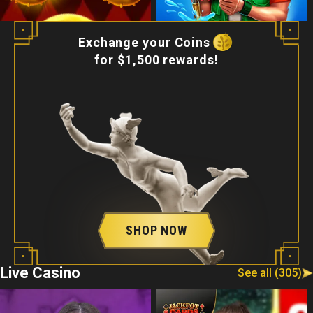
Exchange your Coins
for $1,500 rewards!
SHOP NOW
Live Casino
See all (305)