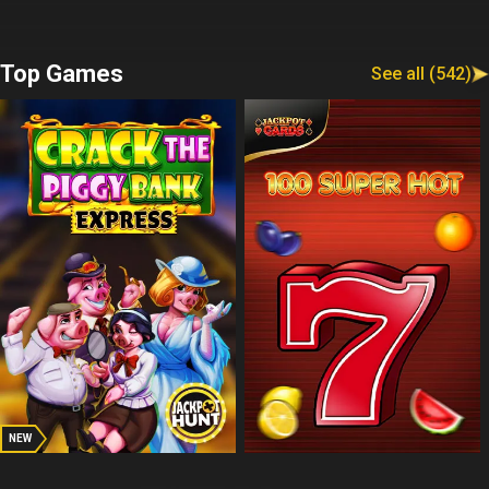
Top Games
See all (542)
NEW