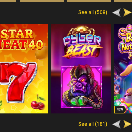
See all (508)
NEW
See all (181)