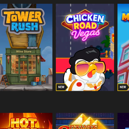
NEW
NEW