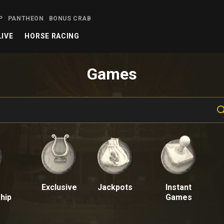
P
PANTHEON
BONUS CRAB
LIVE
HORSE RACING
Games
Exclusive
Jackpots
Instant
hip
Games