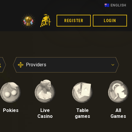
ENGLISH
REGISTER
LOGIN
Providers
Pokies
Live
Table
All
Casino
games
Games