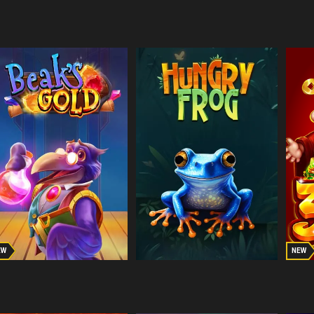
EW
NEW