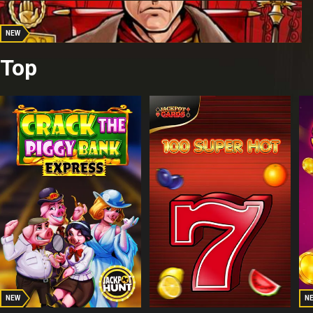
NEW
Top
NEW
N