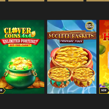
EW
NEW