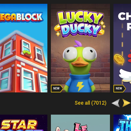
NEW
NEW
See all (7012)