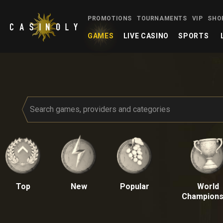
PROMOTIONS
TOURNAMENTS
VIP
SHO
GAMES
LIVE CASINO
SPORTS
Search games, providers and categories
Top
New
Popular
World
Champions