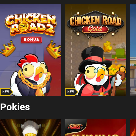
NEW
NEW
Pokies