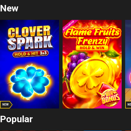
New
NEW
N
Popular