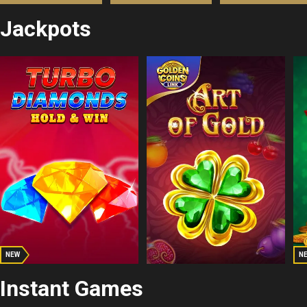
Jackpots
NEW
N
Instant Games