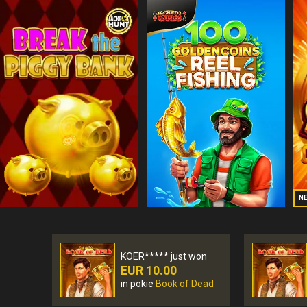
N
KOER*****
just won
EUR 10.00
in pokie
Book of Dead