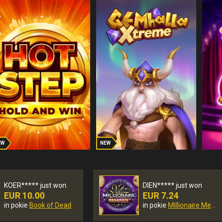
EW
NEW
KOER*****
just won
DIEN*****
just won
EUR 10.00
EUR 7.24
in pokie
Book of Dead
in pokie
Millionaire Megapots