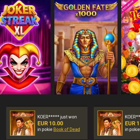
KOER*****
just won
KOER*
EUR 10.00
EUR 1
in pokie
Book of Dead
in poki