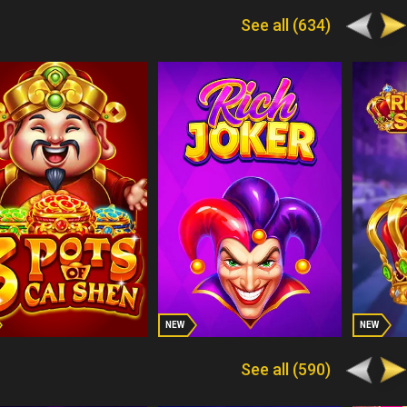
See all (634)
NEW
NEW
See all (590)