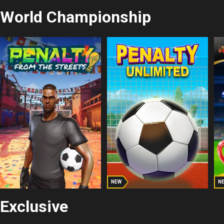
World Championship
NEW
N
Exclusive