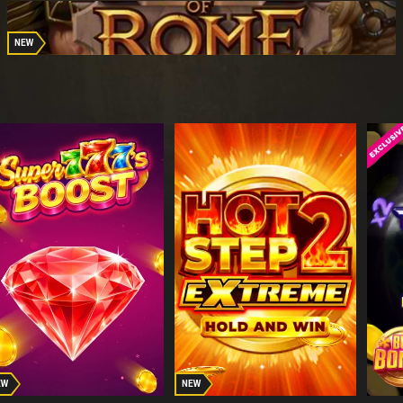
NEW
EW
NEW