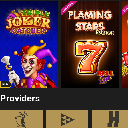
NEW
Providers