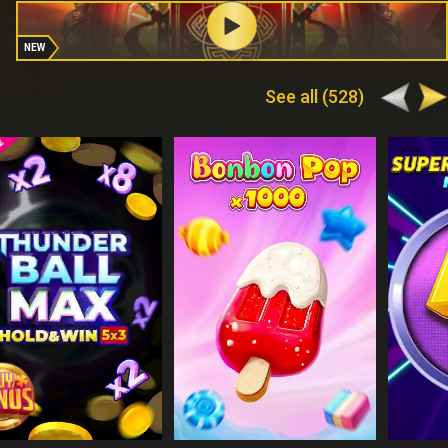
NEW
See all (528)