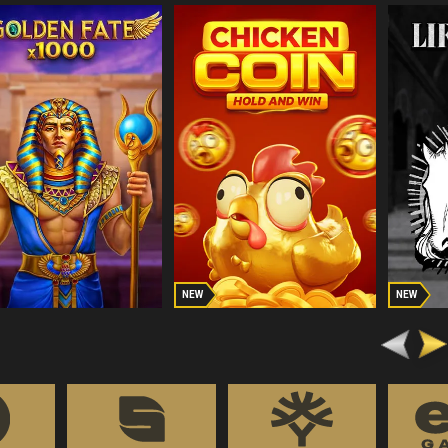
NEW
NEW