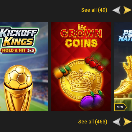
See all (49)
NEW
See all (463)