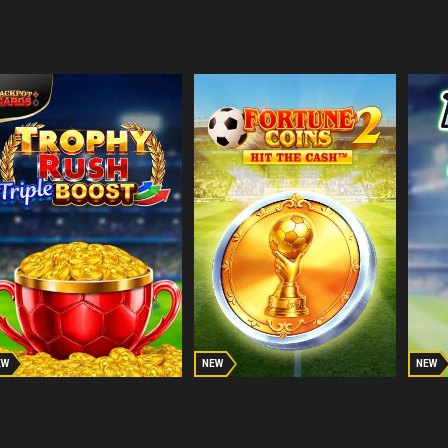
EW
NEW
NEW