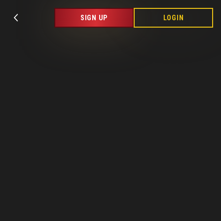
SIGN UP
LOGIN