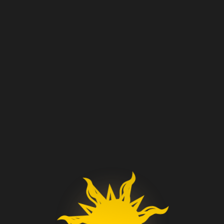
SIGN UP
LOGIN