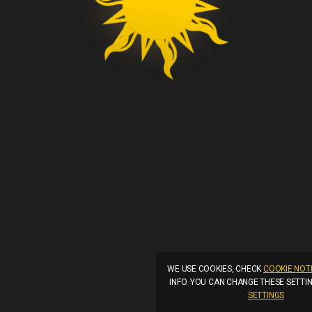
You're playing in demo mode. The real game mode is much
more thrilling.
WE USE COOKIES, CHECK
COOKIE NOT
INFO. YOU CAN CHANGE THESE SETTI
PLAY FOR REAL
SETTINGS