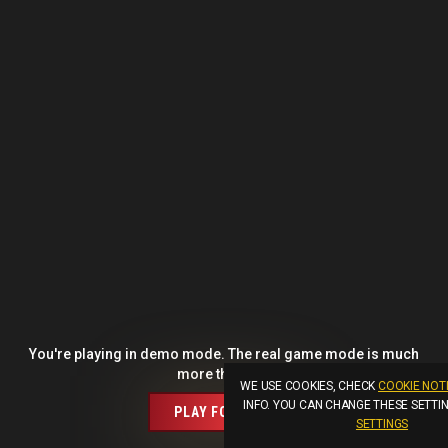
You're playing in demo mode. The real game mode is much
more thrilling.
WE USE COOKIES, CHECK
COOKIE NOT
INFO. YOU CAN CHANGE THESE SETTI
PLAY FOR REAL
SETTINGS