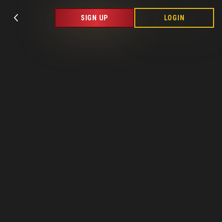
SIGN UP
LOGIN