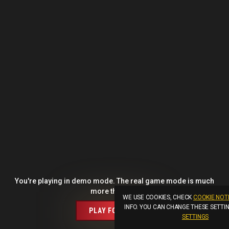
You're playing in demo mode. The real game mode is much
more thrilling.
WE USE COOKIES, CHECK
COOKIE NOT
INFO. YOU CAN CHANGE THESE SETTI
PLAY FOR REAL
SETTINGS