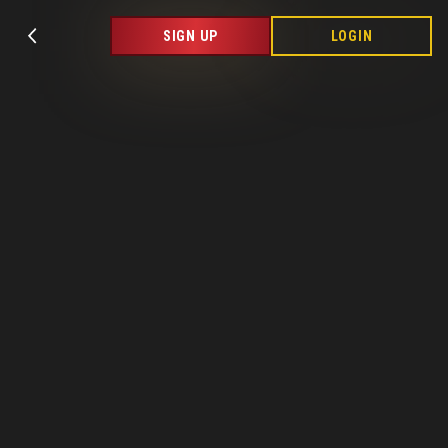
SIGN UP
LOGIN