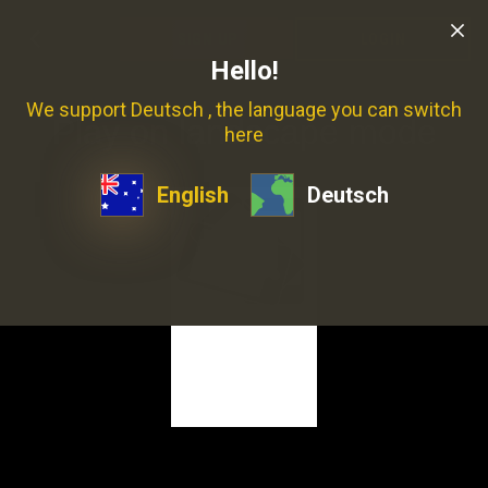
SIGN UP
LOGIN
Hello!
We support Deutsch , the language you can switch
here
English
Deutsch