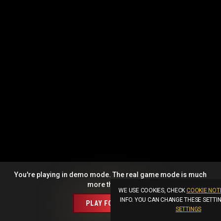
You're playing in demo mode. The real game mode is much
more thrilling.
WE USE COOKIES, CHECK
COOKIE NOT
INFO. YOU CAN CHANGE THESE SETTI
PLAY FOR REAL
SETTINGS