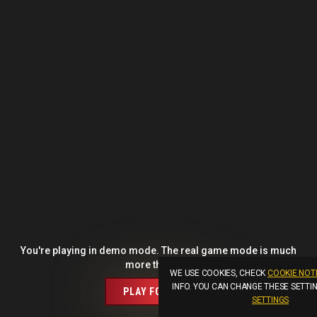
You're playing in demo mode. The real game mode is much
more thrilling.
WE USE COOKIES, CHECK
COOKIE NOT
INFO. YOU CAN CHANGE THESE SETTI
PLAY FOR REAL
SETTINGS