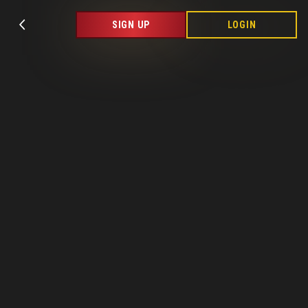
SIGN UP
LOGIN