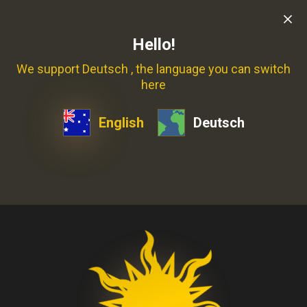
SIGN UP
LOGIN
Hello!
We support Deutsch , the language you can switch
here
English
Deutsch