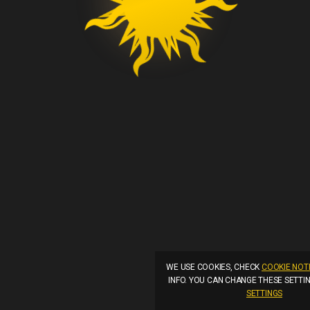
You're playing in demo mode. The real game mode is much
more thrilling.
WE USE COOKIES, CHECK
COOKIE NOT
INFO. YOU CAN CHANGE THESE SETTI
PLAY FOR REAL
SETTINGS