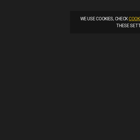
WE USE COOKIES, CHECK
COOK
THESE SETT
ENGLISH
LIVE CHAT
Sports
Security an
Sportsbook
Privacy Noti
Live Betting
Cookie Noti