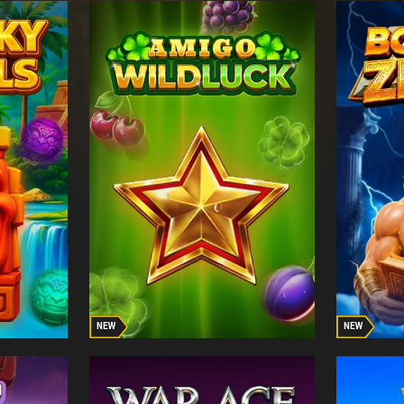
NEW
NEW