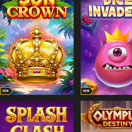
NEW
NEW