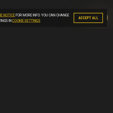
IE NOTICE
FOR MORE INFO. YOU CAN CHANGE
ACCEPT ALL
INGS IN
COOKIE SETTINGS
d Privacy
Casinoly Promotions
ce
Promotions
ce
Pantheon