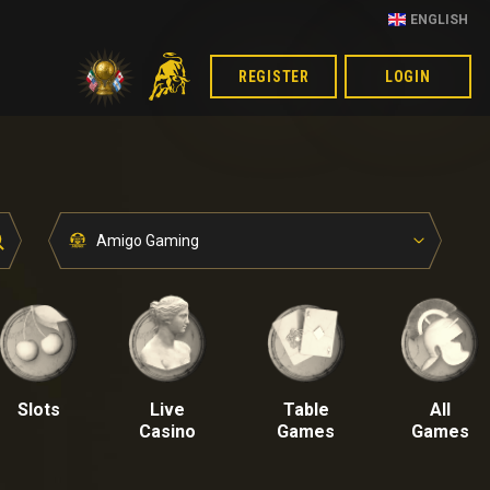
ENGLISH
REGISTER
LOGIN
Amigo Gaming
Slots
Live
Table
All
Casino
Games
Games