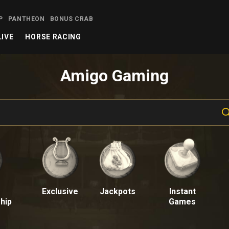
P
PANTHEON
BONUS CRAB
LIVE
HORSE RACING
Amigo Gaming
Exclusive
Jackpots
Instant
hip
Games