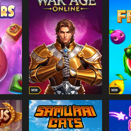
NEW
NEW