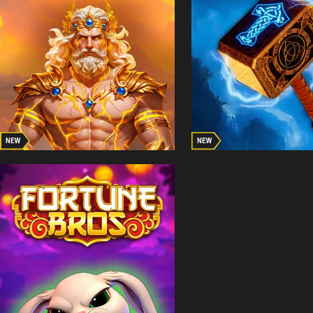
NEW
NEW