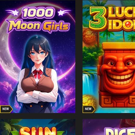
NEW
NEW