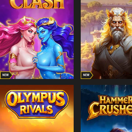
NEW
NEW