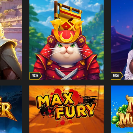
NEW
NEW