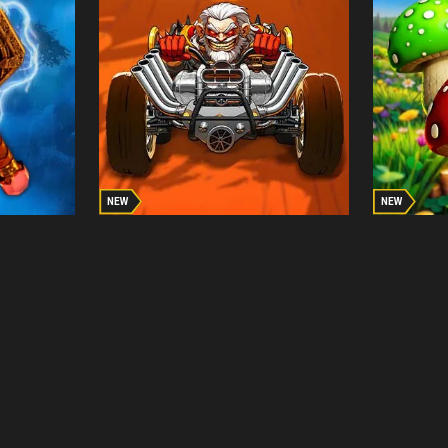
NEW
NEW