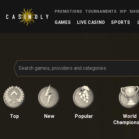
PROMOTIONS
TOURNAMENTS
VIP
SHO
GAMES
LIVE CASINO
SPORTS
Search games, providers and categories
Top
New
Popular
World
Champions