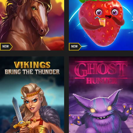
NEW
NEW