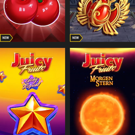
NEW
NEW