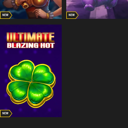
NEW
NEW
NEW