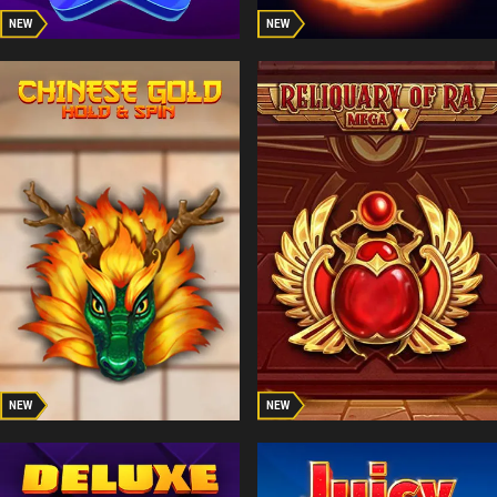
NEW
NEW
NEW
NEW