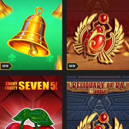
NEW
NEW