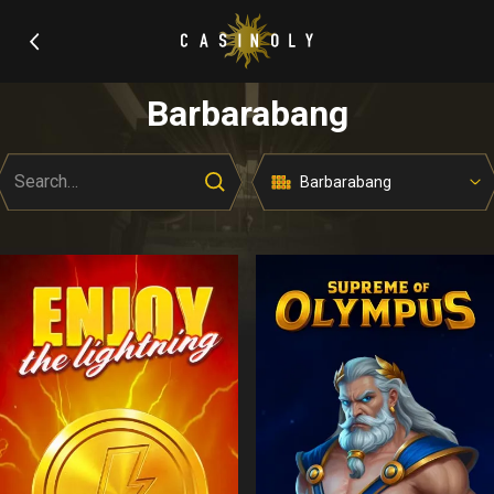
Barbarabang
Search games, providers and categories
Barbarabang