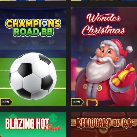
NEW
NEW