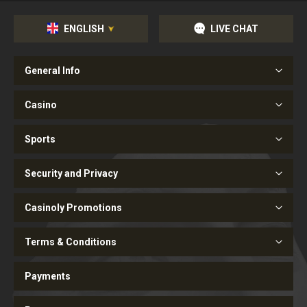
ENGLISH
LIVE CHAT
General Info
Casino
Sports
Security and Privacy
Casinoly Promotions
Terms & Conditions
Payments