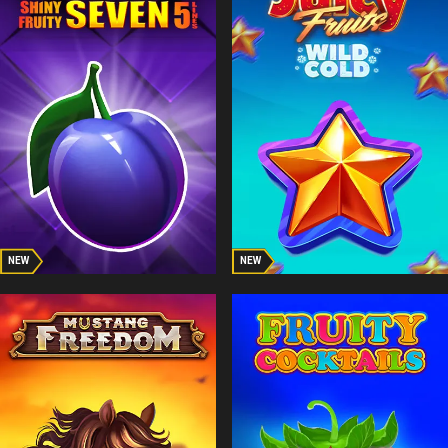
NEW
NEW