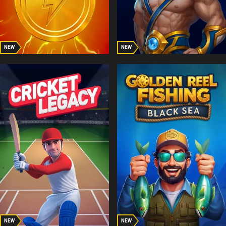
NEW
NEW
NEW
NEW