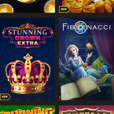
NEW
NEW