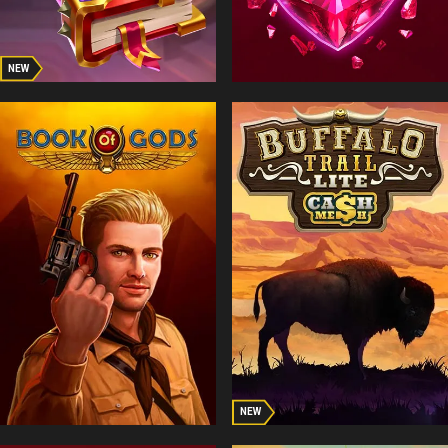
NEW
NEW