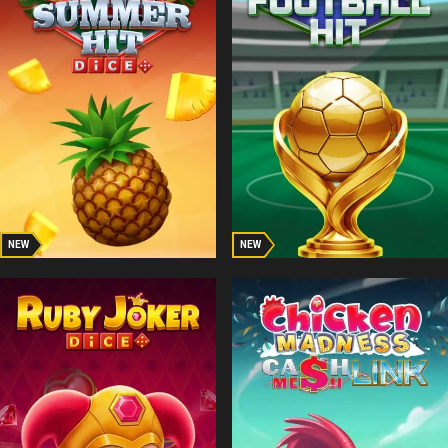
NEW
NEW