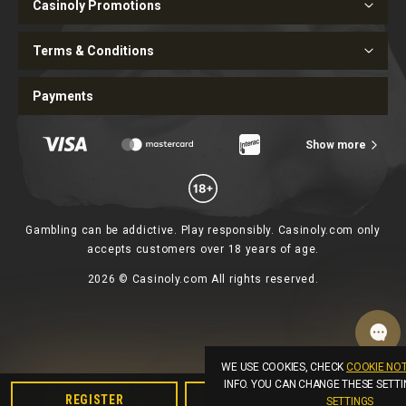
Casinoly Promotions
Terms & Conditions
Payments
Show more
Gambling can be addictive. Play responsibly. Casinoly.com only
accepts customers over 18 years of age.
2026 © Casinoly.com All rights reserved.
WE USE COOKIES, CHECK
COOKIE NOT
INFO. YOU CAN CHANGE THESE SETTI
REGISTER
LOGIN
SETTINGS