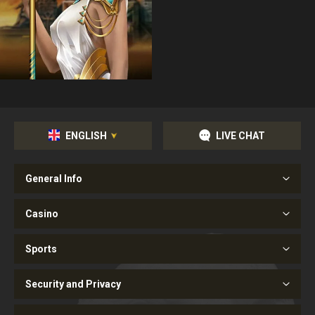
ENGLISH
LIVE CHAT
General Info
Casino
Sports
Security and Privacy