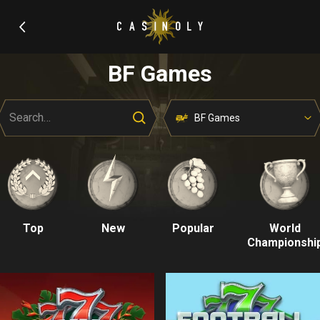
BF Games
Search games, providers and categories
BF Games
Top
New
Popular
World
Championshi