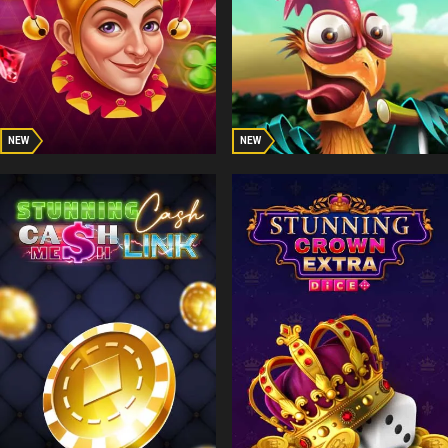
NEW
NEW