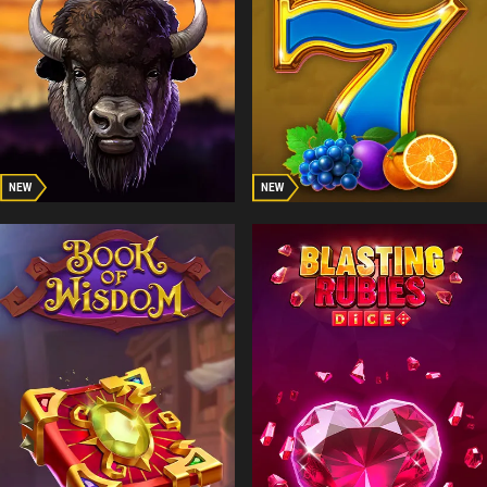
NEW
NEW