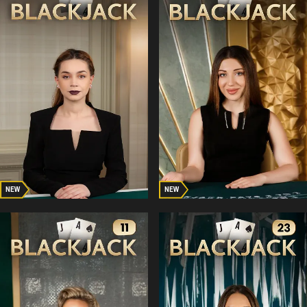
NEW
NEW