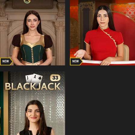
NEW
NEW