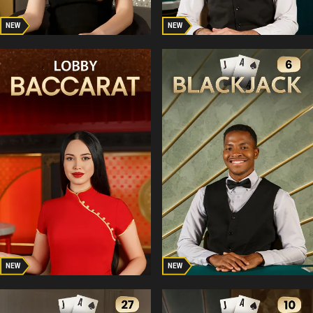
NEW
NEW
NEW
NEW