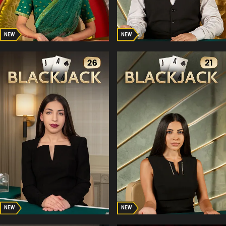
NEW
NEW
NEW
NEW