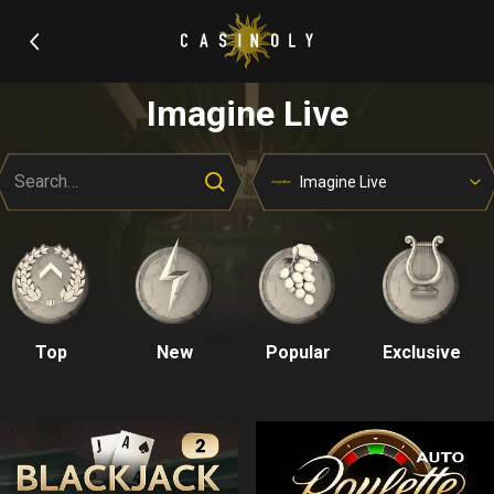
Imagine Live
Search games, providers and categories
Imagine Live
Top
New
Popular
Exclusive