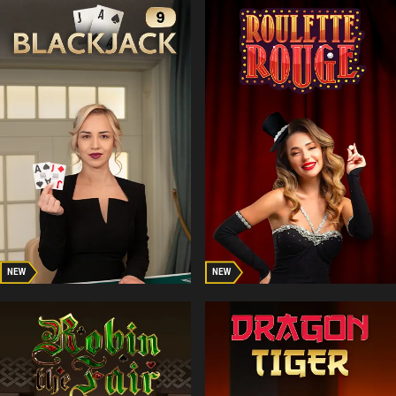
NEW
NEW