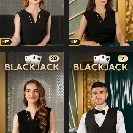
NEW
NEW