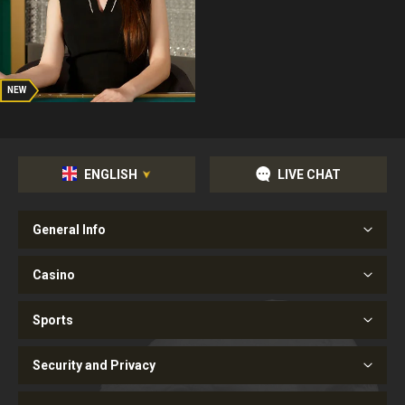
NEW
ENGLISH
LIVE CHAT
General Info
Casino
Sports
Security and Privacy