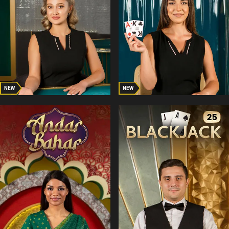
NEW
NEW