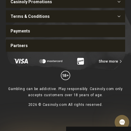
Casinoly Promotions
Terms & Conditions
Payments
Partners
Show more
Gambling can be addictive. Play responsibly. Casinoly.com only
accepts customers over 18 years of age.
2026 © Casinoly.com All rights reserved.