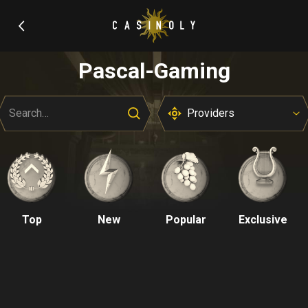
Pascal-Gaming
Search games, providers and categories
Providers
Top
New
Popular
Exclusive