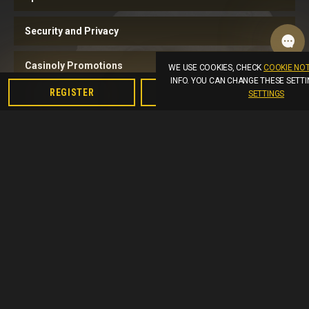
Security and Privacy
Casinoly Promotions
WE USE COOKIES, CHECK
COOKIE NOT
INFO. YOU CAN CHANGE THESE SETTI
REGISTER
LOGIN
SETTINGS
Terms & Conditions
Payments
Partners
Show more
GOD’S BONUS
+100% up to €500
Gambling can be addictive. Play responsibly. Casinoly.com only
accepts customers over 18 years of age.
2026 © Casinoly.com All rights reserved.