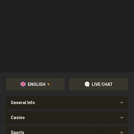
ENGLISH
LIVE CHAT
General Info
Casino
Sports