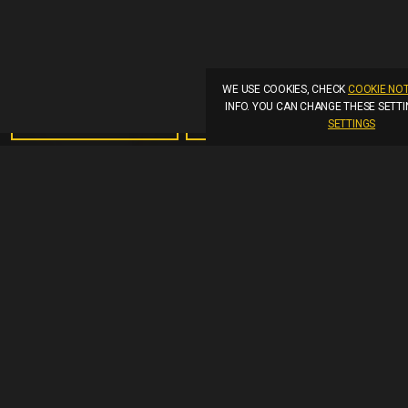
Security and Privacy
Casinoly Promotions
WE USE COOKIES, CHECK
COOKIE NOT
INFO. YOU CAN CHANGE THESE SETTI
REGISTER
LOGIN
SETTINGS
Terms & Conditions
Payments
Partners
Show more
GOD’S BONUS
+100% up to €500
Gambling can be addictive. Play responsibly. Casinoly.com only
accepts customers over 18 years of age.
2026 © Casinoly.com All rights reserved.