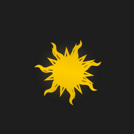
NEW
NEW