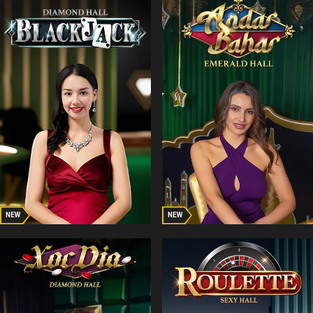
NEW
NEW