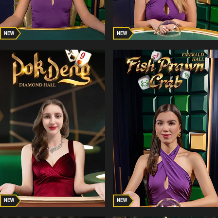
NEW
NEW
NEW
NEW