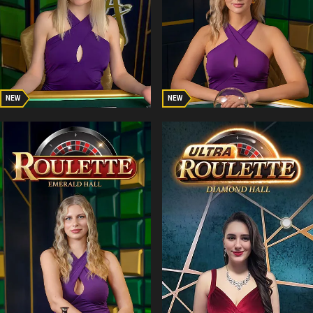
NEW
NEW