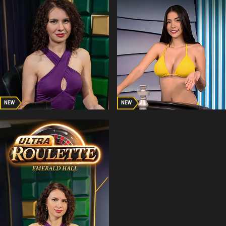
NEW
NEW