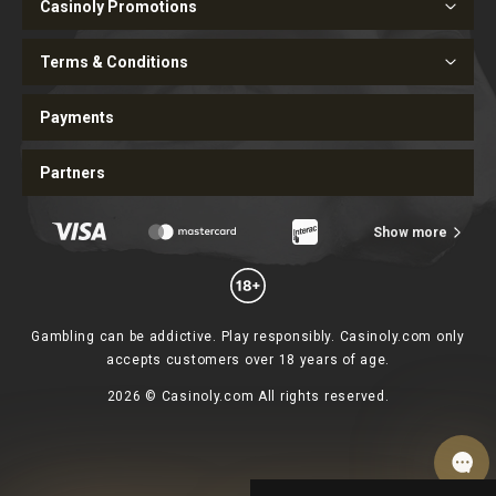
Casinoly Promotions
Terms & Conditions
Payments
Partners
Show more
Gambling can be addictive. Play responsibly. Casinoly.com only
accepts customers over 18 years of age.
2026 © Casinoly.com All rights reserved.