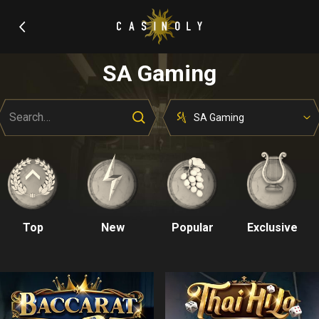
SA Gaming
Search games, providers and categories
SA Gaming
Top
New
Popular
Exclusive