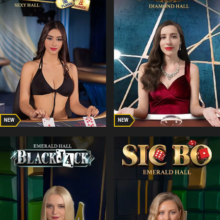
NEW
NEW