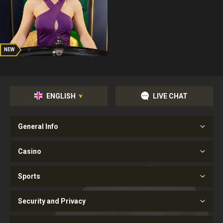
NEW
ENGLISH
LIVE CHAT
General Info
Casino
Sports
Security and Privacy