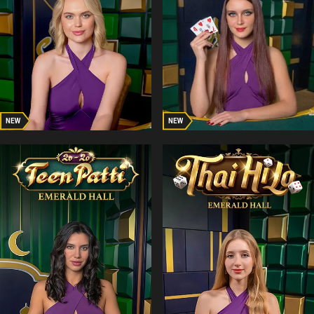
NEW
NEW