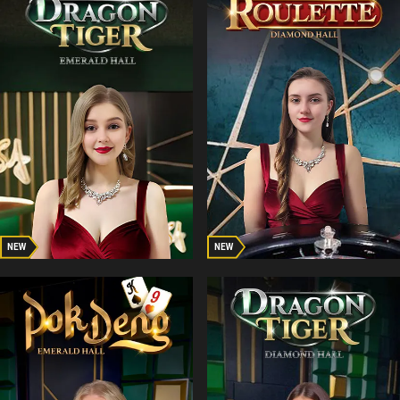
NEW
NEW