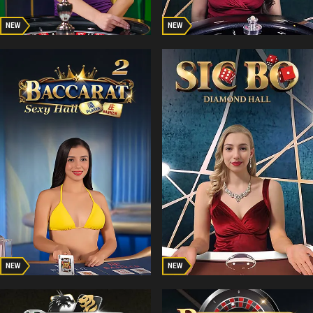
NEW
NEW
NEW
NEW