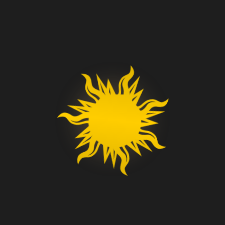
NEW
NEW