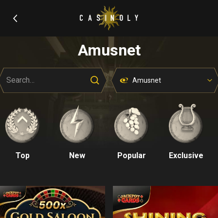
Amusnet
Search games, providers and categories
Amusnet
Top
New
Popular
Exclusive