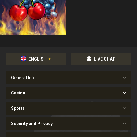
ENGLISH
LIVE CHAT
General Info
Casino
Sports
Security and Privacy