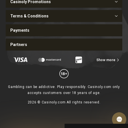
Casinoly Promotions
Terms & Conditions
Payments
Partners
Show more
Gambling can be addictive. Play responsibly. Casinoly.com only
accepts customers over 18 years of age.
2026 © Casinoly.com All rights reserved.