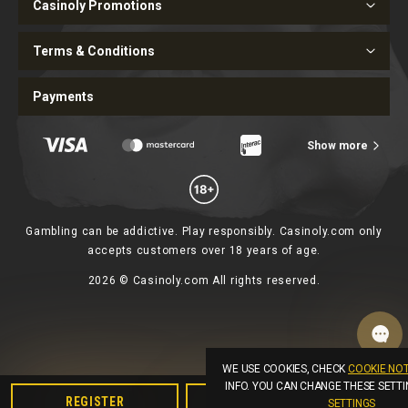
Casinoly Promotions
Terms & Conditions
Payments
Show more
Gambling can be addictive. Play responsibly. Casinoly.com only
accepts customers over 18 years of age.
2026 © Casinoly.com All rights reserved.
WE USE COOKIES, CHECK
COOKIE NOT
INFO. YOU CAN CHANGE THESE SETTI
REGISTER
LOGIN
SETTINGS