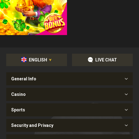
ENGLISH
LIVE CHAT
General Info
Casino
Sports
Security and Privacy