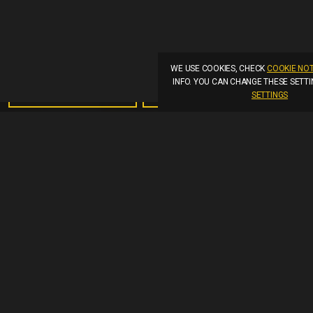
Security and Privacy
Casinoly Promotions
WE USE COOKIES, CHECK
COOKIE NOT
INFO. YOU CAN CHANGE THESE SETTI
REGISTER
LOGIN
SETTINGS
Terms & Conditions
Payments
Partners
Show more
GOD’S BONUS
+100% up to €500
Gambling can be addictive. Play responsibly. Casinoly.com only
accepts customers over 18 years of age.
2026 © Casinoly.com All rights reserved.