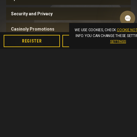
Security and Privacy
Casinoly Promotions
WE USE COOKIES, CHECK
COOKIE NOT
INFO. YOU CAN CHANGE THESE SETTI
REGISTER
LOGIN
SETTINGS
Terms & Conditions
Payments
Partners
Show more
GOD’S BONUS
+100% up to €500
Gambling can be addictive. Play responsibly. Casinoly.com only
accepts customers over 18 years of age.
GET BONUS
2026 © Casinoly.com All rights reserved.