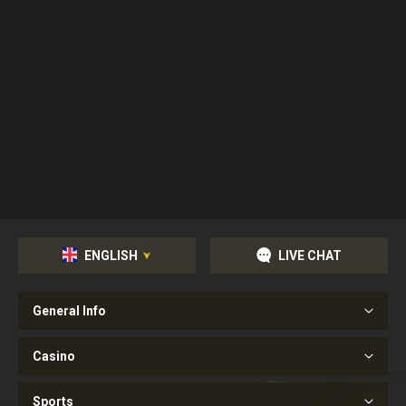
ENGLISH
LIVE CHAT
General Info
Casino
Sports