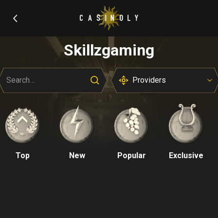
Skillzgaming
Search games, providers and categories
Providers
Top
New
Popular
Exclusive