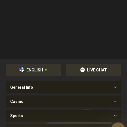
ENGLISH
LIVE CHAT
General Info
Casino
Sports