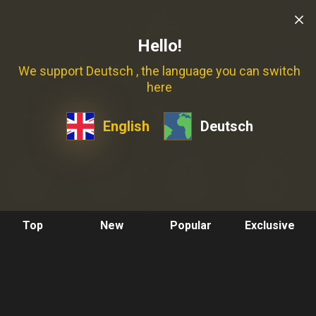
Hello!
Spinberry
We support Deutsch , the language you can switch
here
Search games, providers and categories
Providers
English
Deutsch
Top
New
Popular
Exclusive