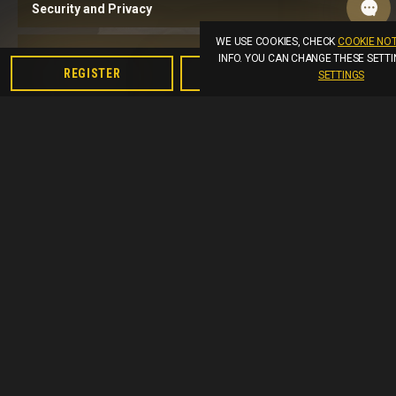
Security and Privacy
WE USE COOKIES, CHECK
COOKIE NOT
Casinoly Promotions
INFO. YOU CAN CHANGE THESE SETTI
REGISTER
LOGIN
SETTINGS
Terms & Conditions
Payments
Show more
GOD’S BONUS
Gambling can be addictive. Play responsibly. Casinoly.com only
+100% up to €500
accepts customers over 18 years of age.
2026 © Casinoly.com All rights reserved.
GET BONUS