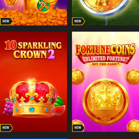
NEW
NEW
NEW
NEW