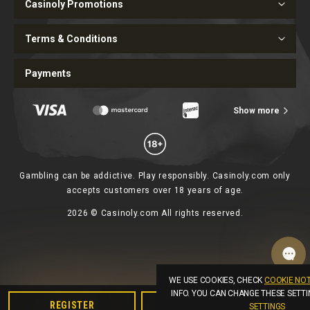
Casinoly Promotions
Terms & Conditions
Payments
Show more
Gambling can be addictive. Play responsibly. Casinoly.com only
accepts customers over 18 years of age.
2026 © Casinoly.com All rights reserved.
WE USE COOKIES, CHECK
COOKIE NOT
INFO. YOU CAN CHANGE THESE SETTI
REGISTER
LOGIN
SETTINGS