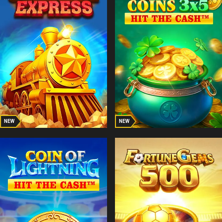
NEW
NEW