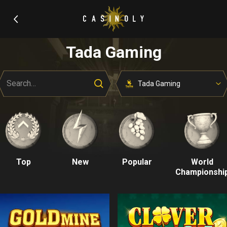
Tada Gaming
Search games, providers and categories
Tada Gaming
Top
New
Popular
World
Championshi