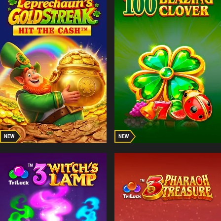
NEW
NEW