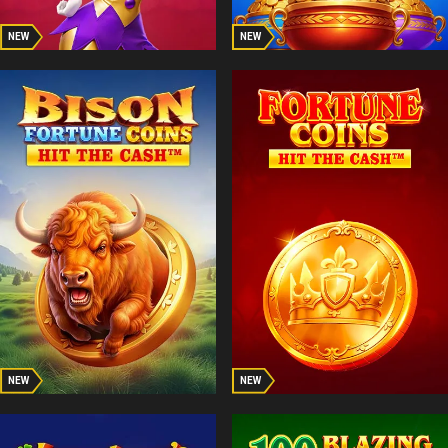
NEW
NEW
NEW
NEW