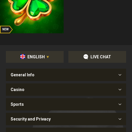
NEW
ENGLISH
LIVE CHAT
General Info
Casino
Sports
Security and Privacy