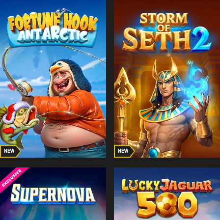
NEW
NEW