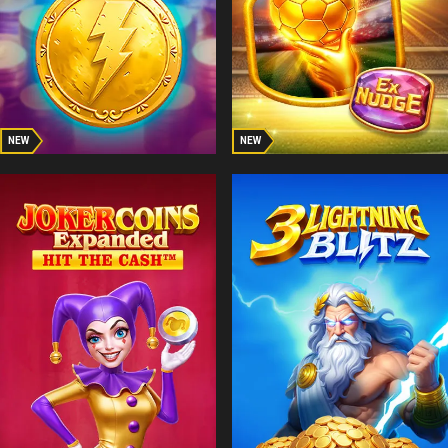
NEW
NEW