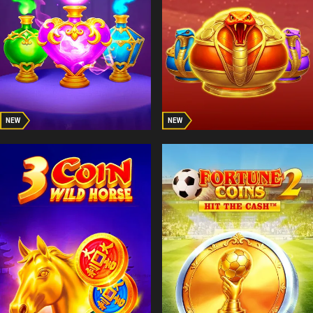
NEW
NEW