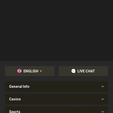
ENGLISH
LIVE CHAT
General Info
Casino
Sports