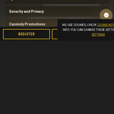
Security and Privacy
Casinoly Promotions
WE USE COOKIES, CHECK
COOKIE NOT
INFO. YOU CAN CHANGE THESE SETTI
REGISTER
LOGIN
SETTINGS
Terms & Conditions
Payments
Partners
Show more
GOD’S BONUS
+100% up to €500
Gambling can be addictive. Play responsibly. Casinoly.com only
accepts customers over 18 years of age.
2026 © Casinoly.com All rights reserved.