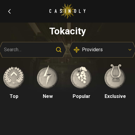
Tokacity
Search games, providers and categories
Providers
Top
New
Popular
Exclusive