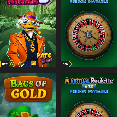
NEW
NEW