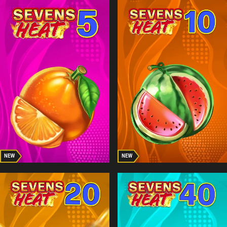
NEW
NEW