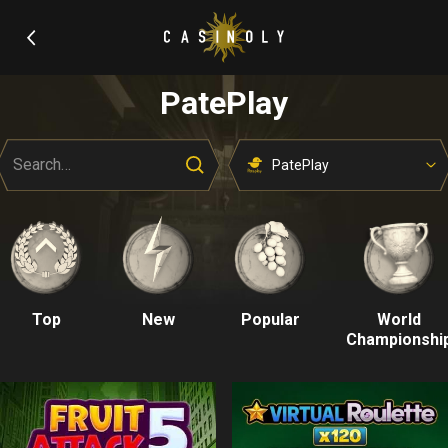
PatePlay
Search games, providers and categories
PatePlay
Top
New
Popular
World
Championshi