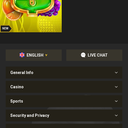
NEW
ENGLISH
LIVE CHAT
General Info
Casino
Sports
Security and Privacy