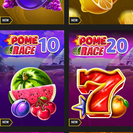
NEW
NEW
NEW
NEW