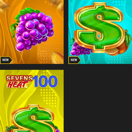
NEW
NEW