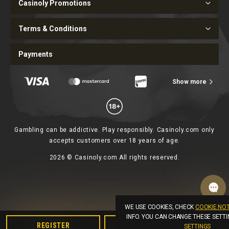
Casinoly Promotions
Terms & Conditions
Payments
Show more
Gambling can be addictive. Play responsibly. Casinoly.com only
accepts customers over 18 years of age.
2026 © Casinoly.com All rights reserved.
WE USE COOKIES, CHECK
COOKIE NOT
INFO. YOU CAN CHANGE THESE SETTI
REGISTER
LOGIN
SETTINGS