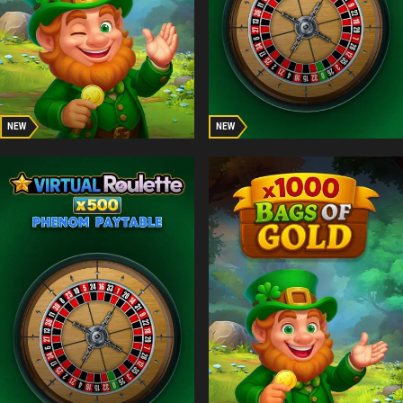
NEW
NEW