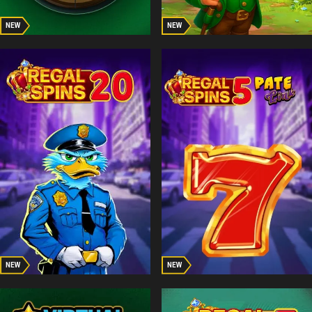
NEW
NEW
NEW
NEW